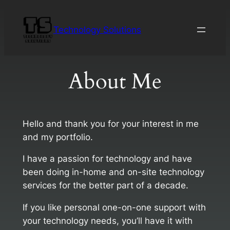
Skip
to
Technology Solutions
content
About Me
Hello and thank you for your interest in me
and my portfolio.
I have a passion for technology and have
been doing in-home and on-site technology
services for the better part of a decade.
If you like personal one-on-one support with
your technology needs, you’ll have it with