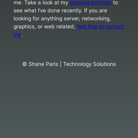
me. Take a look at my
growing portfolio
to
see what I’ve done recently. If you are
looking for anything server, networking,
graphics, or web related,
feel free to contact
me
.
© Shane Paris | Technology Solutions