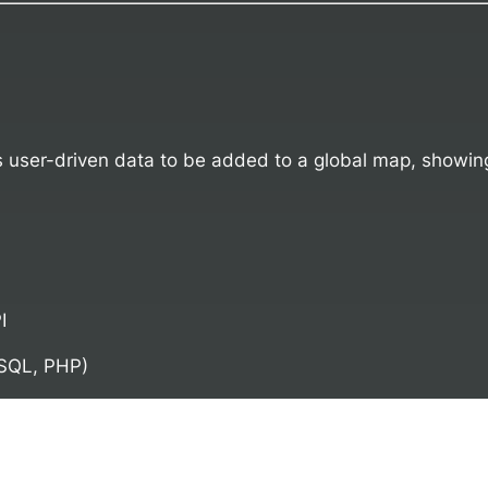
user-driven data to be added to a global map, showing L
I
SQL, PHP)