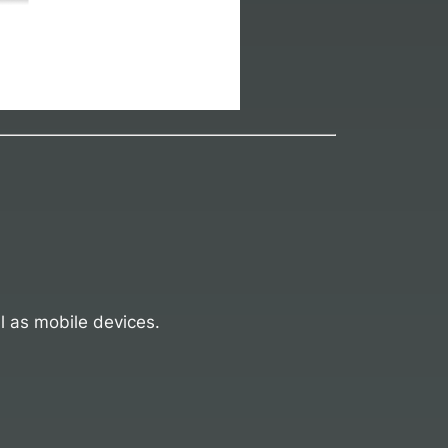
l as mobile devices.