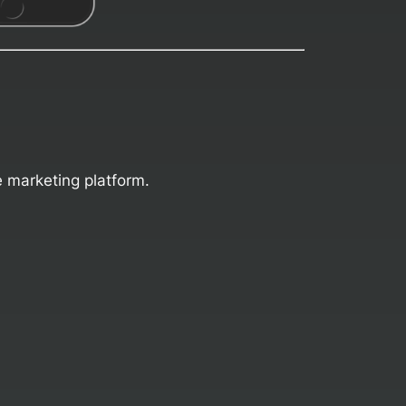
e marketing platform.