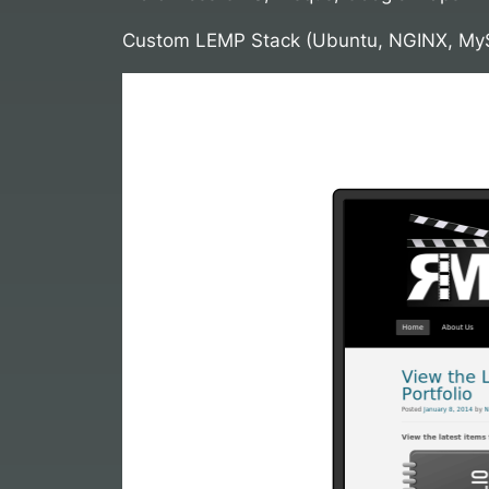
Custom LEMP Stack (Ubuntu, NGINX, My