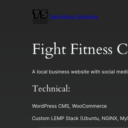
Skip
to
Technology Solutions
content
Fight Fitness 
A local business website with social med
Technical:
WordPress CMS, WooCommerce
Custom LEMP Stack (Ubuntu, NGINX, My