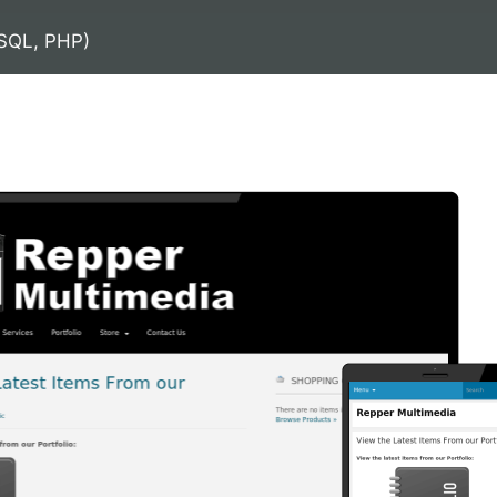
SQL, PHP)