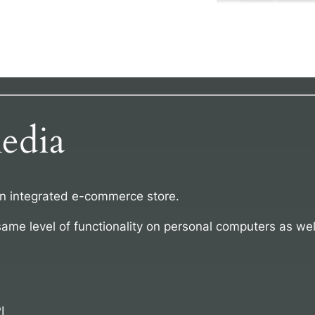
edia
an integrated e-commerce store.
same level of functionality on personal computers as wel
I