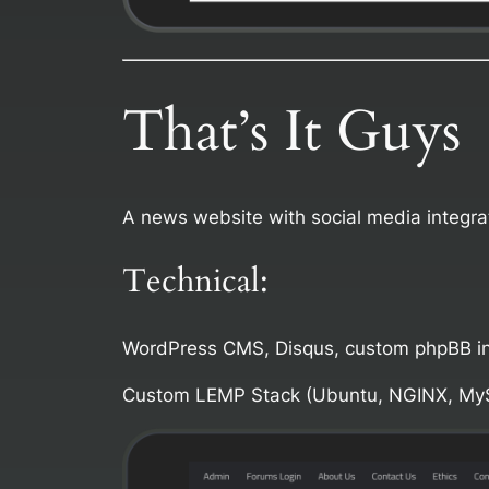
That’s It Guys
A news website with social media integrat
Technical:
WordPress CMS, Disqus, custom phpBB in
Custom LEMP Stack (Ubuntu, NGINX, My