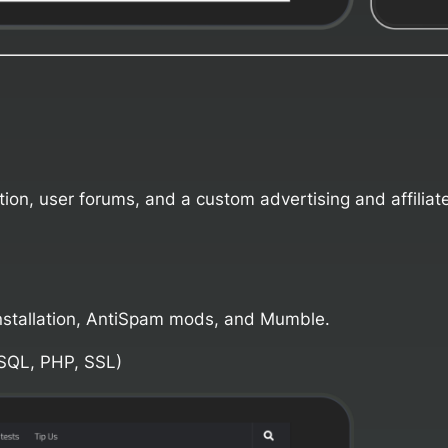
ion, user forums, and a custom advertising and affiliat
stallation, AntiSpam mods, and Mumble.
SQL, PHP, SSL)