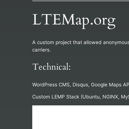
LTEMap.org
A custom project that allowed anonymous 
carriers.
Technical:
WordPress CMS, Disqus, Google Maps AP
Custom LEMP Stack (Ubuntu, NGINX, My