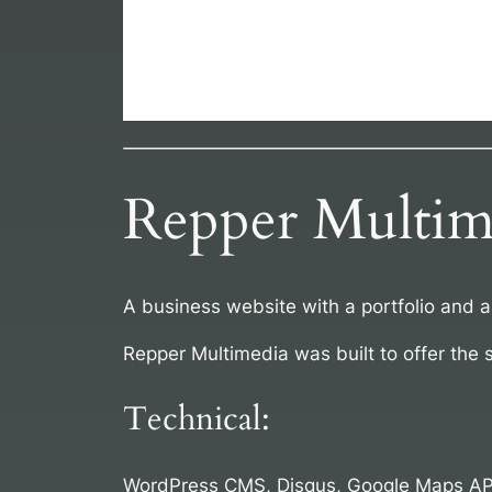
Repper Multim
A business website with a portfolio and 
Repper Multimedia was built to offer the 
Technical:
WordPress CMS, Disqus, Google Maps AP