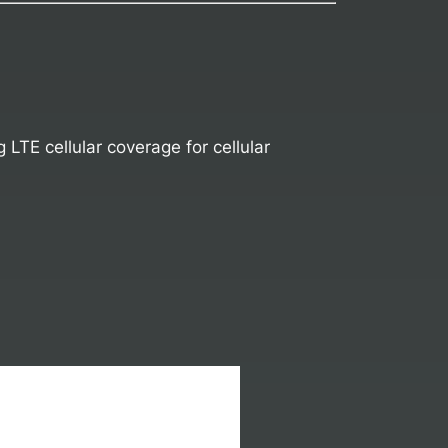
TE cellular coverage for cellular