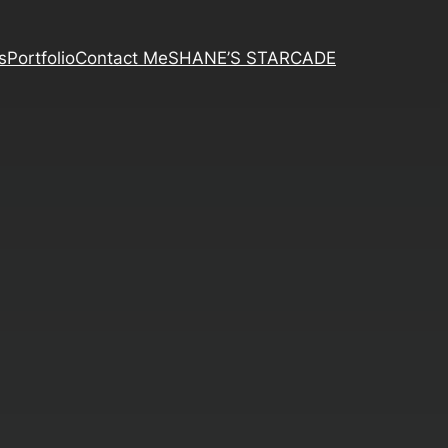
s
Portfolio
Contact Me
SHANE’S STARCADE