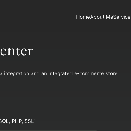
Home
About Me
Service
Center
ia integration and an integrated e-commerce store.
SQL, PHP, SSL)